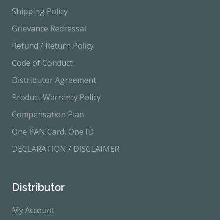
Shipping Policy
Grievance Redressal
Refund / Return Policy
Code of Conduct
Distributor Agreement
Product Warranty Policy
Compensation Plan
One PAN Card, One ID
DECLARATION / DISCLAIMER
Distributor
My Account