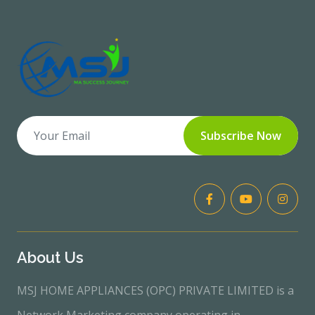
Subscribe Now
About Us
MSJ HOME APPLIANCES (OPC) PRIVATE LIMITED is a