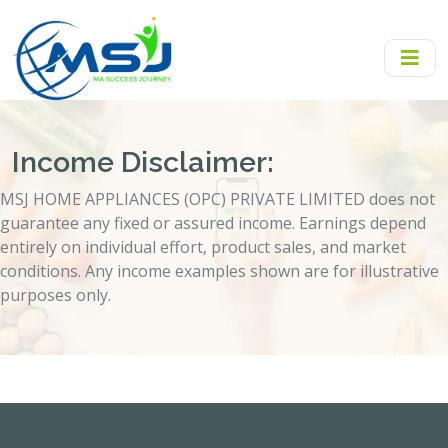
Income Disclaimer:
MSJ HOME APPLIANCES (OPC) PRIVATE LIMITED does not
guarantee any fixed or assured income. Earnings depend
entirely on individual effort, product sales, and market
conditions. Any income examples shown are for illustrative
purposes only.