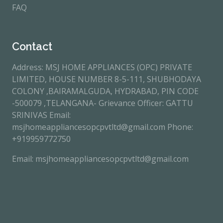
FAQ
Contact
Address: MSJ HOME APPLIANCES (OPC) PRIVATE
LIMITED, HOUSE NUMBER 8-5-111, SHUBHODAYA
COLONY ,BAIRAMALGUDA, HYDRABAD, PIN CODE
-500079 ,TELANGANA- Grievance Officer: GATTU
SRINIVAS Email:
msjhomeappliancesopcpvtltd@gmail.com Phone:
+919959772750
Email: msjhomeappliancesopcpvtltd@gmail.com