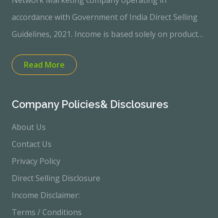
Network Marketing company operating in
accordance with Government of India Direct Selling
Guidelines, 2021. Income is based solely on product
sales performance. No income or profit is
Read More
guaranteed.“Quality Electronics and Home
Appliances through Direct Selling Model” “Customer-
focused | Sales-based Income Opportunity”100%
Company Policies& Disclosures
Transparent &amp; Product-Based Direct Selling
About Us
Business Start Your Income Journey with Zero
Contact Us
Investment ✔ No Joining Fee ✔ Earn Through
Privacy Policy
Product Sales ✔ 30-Day Refund Policy ✔ Fully
Direct Selling Disclosure
Compliant with Government Rules Join Today &amp;
Income Disclaimer:
Grow with Confidence
Terms / Conditions