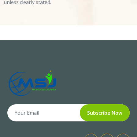
unless clearly stated.
Subscribe Now