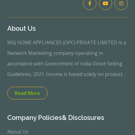
About Us
MSJ HOME APPLIANCES (OPC) PRIVATE LIMITED is a
Network Marketing company operating in
accordance with Government of India Direct Selling
Guidelines, 2021. Income is based solely on product
sales performance. No income or profit is
Read More
guaranteed.“Quality Electronics and Home
Appliances through Direct Selling Model” “Customer-
focused | Sales-based Income Opportunity”100%
Company Policies& Disclosures
Transparent &amp; Product-Based Direct Selling
About Us