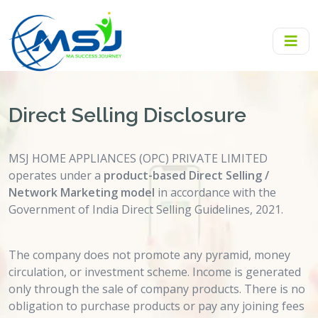
Direct Selling Disclosure
MSJ HOME APPLIANCES (OPC) PRIVATE LIMITED
operates under a
product-based Direct Selling /
Network Marketing model
in accordance with the
Government of India Direct Selling Guidelines, 2021.
The company does not promote any pyramid, money
circulation, or investment scheme. Income is generated
only through the sale of company products. There is no
obligation to purchase products or pay any joining fees