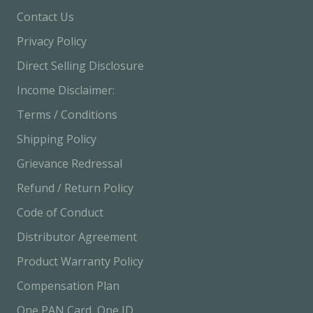
Business Start Your Income Journey with Zero
Contact Us
Investment ✔ No Joining Fee ✔ Earn Through
Privacy Policy
Product Sales ✔ 30-Day Refund Policy ✔ Fully
Direct Selling Disclosure
Compliant with Government Rules Join Today &amp;
Income Disclaimer:
Grow with Confidence
Terms / Conditions
Shipping Policy
Grievance Redressal
Refund / Return Policy
Code of Conduct
Distributor Agreement
Product Warranty Policy
Compensation Plan
One PAN Card, One ID