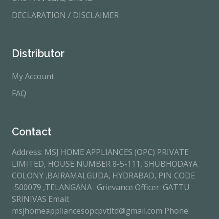
DECLARATION / DISCLAIMER
Distributor
My Account
FAQ
Contact
Address: MSJ HOME APPLIANCES (OPC) PRIVATE
LIMITED, HOUSE NUMBER 8-5-111, SHUBHODAYA
COLONY ,BAIRAMALGUDA, HYDRABAD, PIN CODE
-500079 ,TELANGANA- Grievance Officer: GATTU
SRINIVAS Email:
msjhomeappliancesopcpvtltd@gmail.com Phone: